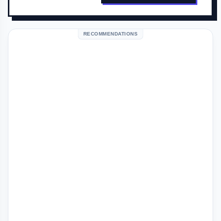
RECOMMENDATIONS