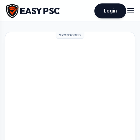
EASY PSC
Login
SPONSORED