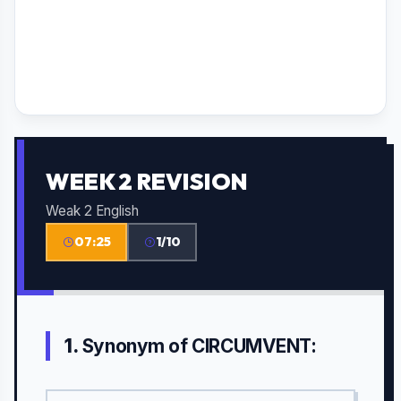
WEEK 2 REVISION
Weak 2 English
07:25
1/10
1.
Synonym of CIRCUMVENT: