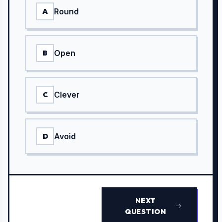
Round
A
Open
B
Clever
C
Avoid
D
NEXT
QUESTION