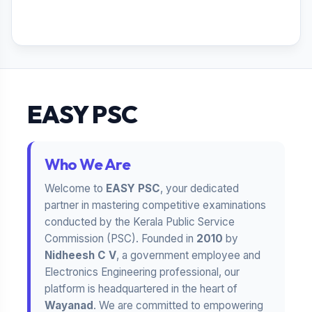
EASY PSC
Who We Are
Welcome to
EASY PSC
, your dedicated
partner in mastering competitive examinations
conducted by the Kerala Public Service
Commission (PSC). Founded in
2010
by
Nidheesh C V
, a government employee and
Electronics Engineering professional, our
platform is headquartered in the heart of
Wayanad
. We are committed to empowering