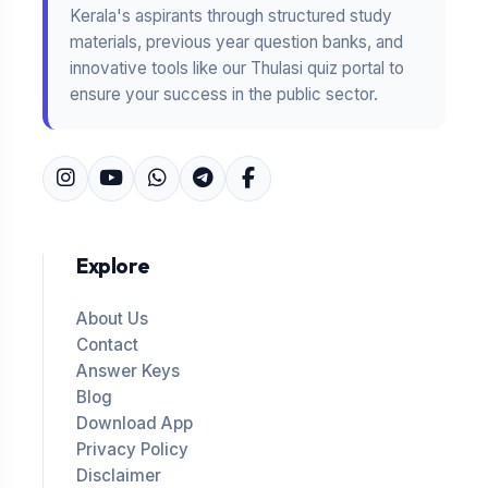
Kerala's aspirants through structured study
materials, previous year question banks, and
innovative tools like our Thulasi quiz portal to
ensure your success in the public sector.
Explore
About Us
Contact
Answer Keys
Blog
Download App
Privacy Policy
Disclaimer