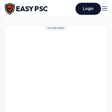
EASY PSC
Login
SPONSORED