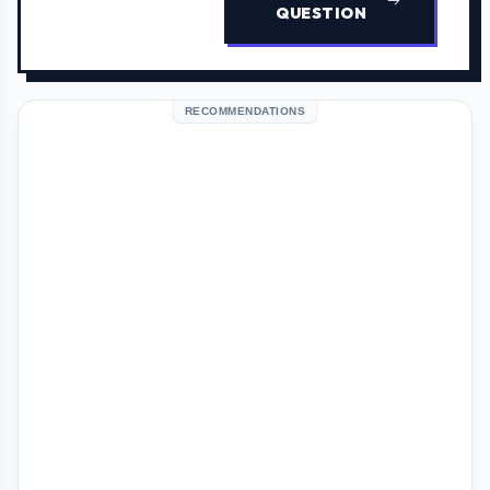
QUESTION
RECOMMENDATIONS