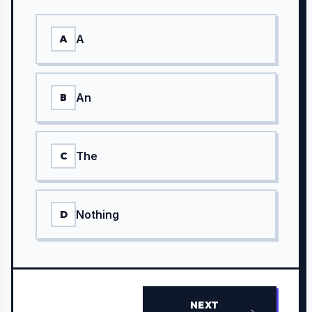
A
A
An
B
The
C
Nothing
D
NEXT