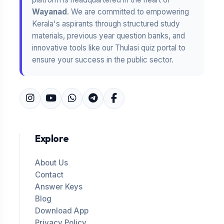
Wayanad
. We are committed to empowering
Kerala's aspirants through structured study
materials, previous year question banks, and
innovative tools like our Thulasi quiz portal to
ensure your success in the public sector.
Explore
About Us
Contact
Answer Keys
Blog
Download App
Privacy Policy