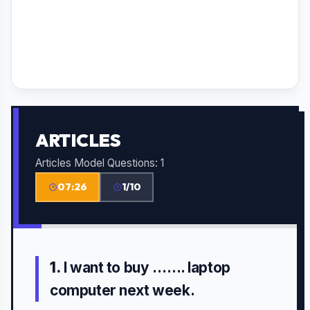
ARTICLES
Articles Model Questions: 1
07:26
1/10
1.
I want to buy ……. laptop
computer next week.