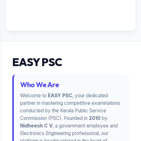
EASY PSC
Who We Are
Welcome to
EASY PSC
, your dedicated
partner in mastering competitive examinations
conducted by the Kerala Public Service
Commission (PSC). Founded in
2010
by
Nidheesh C V
, a government employee and
Electronics Engineering professional, our
platform is headquartered in the heart of