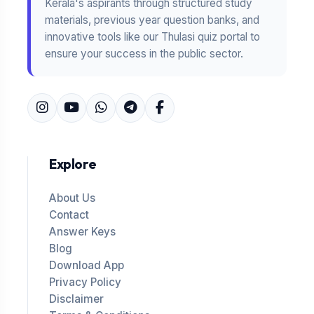
Kerala's aspirants through structured study
materials, previous year question banks, and
innovative tools like our Thulasi quiz portal to
ensure your success in the public sector.
Explore
About Us
Contact
Answer Keys
Blog
Download App
Privacy Policy
Disclaimer