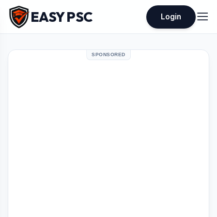
EASY PSC
Login
SPONSORED