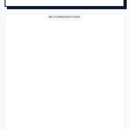
RECOMMENDATIONS