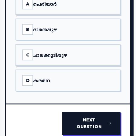
പെരിയാർ
A
ഭാരതപ്പുഴ
B
ചാലക്കുടിപ്പുഴ
C
കരമന
D
NEXT
QUESTION