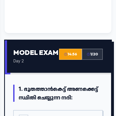
MODEL EXAM
14:55
1/20
Day 2
1.
ഭൂതത്താൻകെട്ട് അണക്കെട്ട്
സ്ഥിതി ചെയ്യുന്ന നദി: