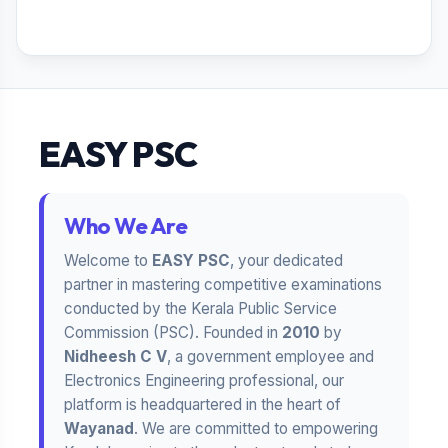
EASY PSC
Who We Are
Welcome to
EASY PSC
, your dedicated
partner in mastering competitive examinations
conducted by the Kerala Public Service
Commission (PSC). Founded in
2010
by
Nidheesh C V
, a government employee and
Electronics Engineering professional, our
platform is headquartered in the heart of
Wayanad
. We are committed to empowering