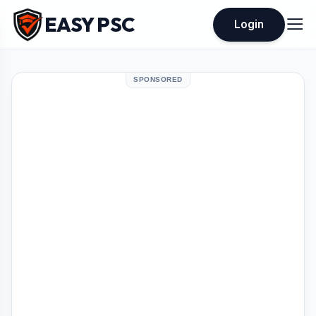
EASY PSC
Login
SPONSORED