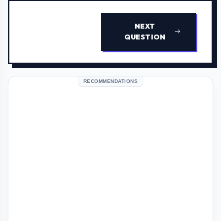
NEXT
QUESTION
RECOMMENDATIONS