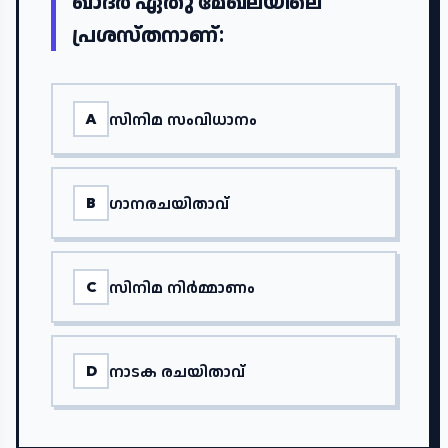
ഖാദർ ഏതു മേഖലയിലെ
പ്രശസ്തനാണ്:
സിനിമ സംവിധാനം
A
ഗാനരചയിതാവ്
B
സിനിമ നിർമ്മാണം
C
നാടക രചയിതാവ്
D