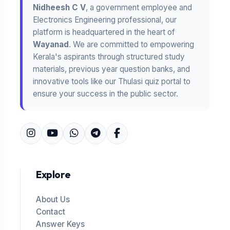
Nidheesh C V
, a government employee and
Electronics Engineering professional, our
platform is headquartered in the heart of
Wayanad
. We are committed to empowering
Kerala's aspirants through structured study
materials, previous year question banks, and
innovative tools like our Thulasi quiz portal to
ensure your success in the public sector.
Explore
About Us
Contact
Answer Keys