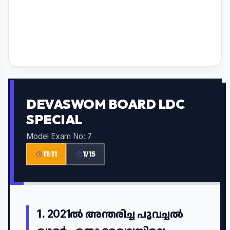
DEVASWOM BOARD LDC
SPECIAL
Model Exam No: 7
11:10
1/15
1.
2021ൽ അന്തരിച്ച പൂവച്ചൽ