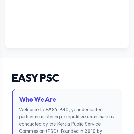
EASY PSC
Who We Are
Welcome to
EASY PSC
, your dedicated
partner in mastering competitive examinations
conducted by the Kerala Public Service
Commission (PSC). Founded in
2010
by