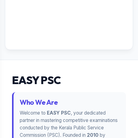
EASY PSC
Who We Are
Welcome to
EASY PSC
, your dedicated
partner in mastering competitive examinations
conducted by the Kerala Public Service
Commission (PSC). Founded in
2010
by