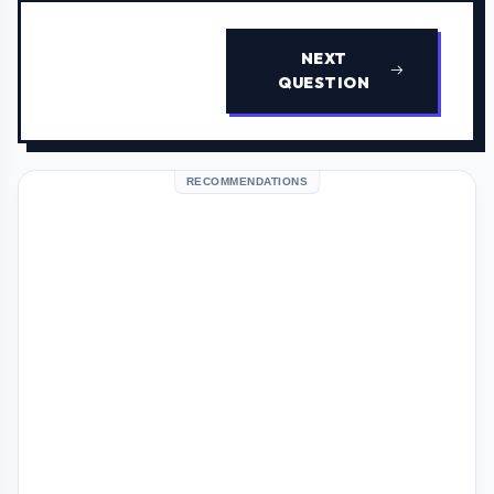
NEXT
QUESTION
RECOMMENDATIONS