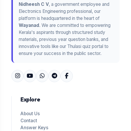
Nidheesh C V
, a government employee and
Electronics Engineering professional, our
platform is headquartered in the heart of
Wayanad
. We are committed to empowering
Kerala's aspirants through structured study
materials, previous year question banks, and
innovative tools like our Thulasi quiz portal to
ensure your success in the public sector.
Explore
About Us
Contact
Answer Keys