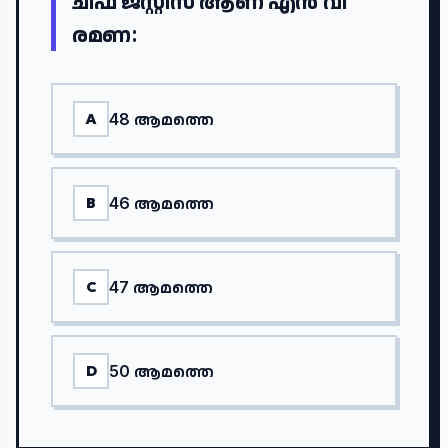
ചീഫ് ജസ്റ്റിസ് ആണ് എൻ വി
രമണ:
48 ആമത്തെ
A
46 ആമത്തെ
B
47 ആമത്തെ
C
50 ആമത്തെ
D