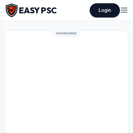
EASY PSC
Login
SPONSORED