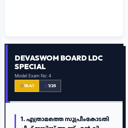
DEVASWOM BOARD LDC
SPECIAL
Model Exam No: 4
18:40
1/25
1.
എത്രാമത്തെ സുപ്രീംകോടതി