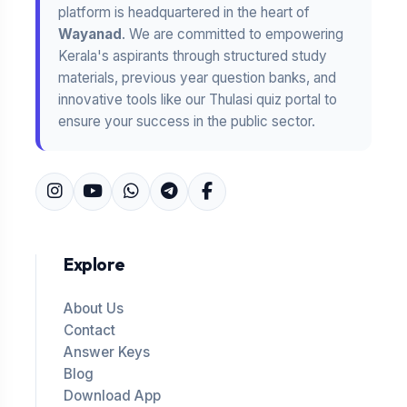
platform is headquartered in the heart of
Wayanad
. We are committed to empowering
Kerala's aspirants through structured study
materials, previous year question banks, and
innovative tools like our Thulasi quiz portal to
ensure your success in the public sector.
Explore
About Us
Contact
Answer Keys
Blog
Download App