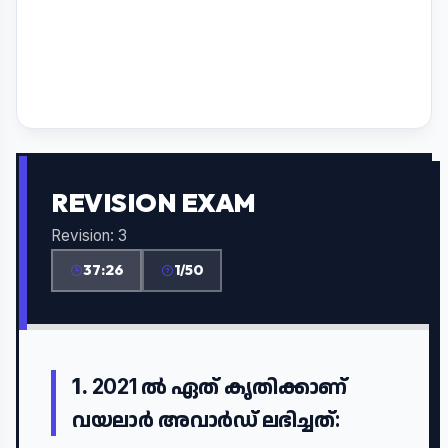
REVISION EXAM
Revision: 3
37:26
1/50
1.
2021 ൽ ഏത് കൃതിക്കാണ്
വയലാർ അവാർഡ് ലഭിച്ചത്: