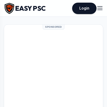
EASY PSC
Login
SPONSORED