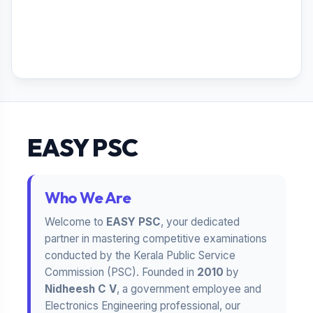
EASY PSC
Who We Are
Welcome to
EASY PSC
, your dedicated
partner in mastering competitive examinations
conducted by the Kerala Public Service
Commission (PSC). Founded in
2010
by
Nidheesh C V
, a government employee and
Electronics Engineering professional, our