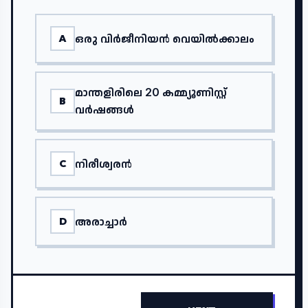
ഒരു വിർജീനിയൻ വെയിൽക്കാലം
A
മാന്തളിരിലെ 20 കമ്മ്യൂണിസ്റ്റ്
B
വർഷങ്ങൾ
നിരീശ്വരൻ
C
അരാച്ചാർ
D