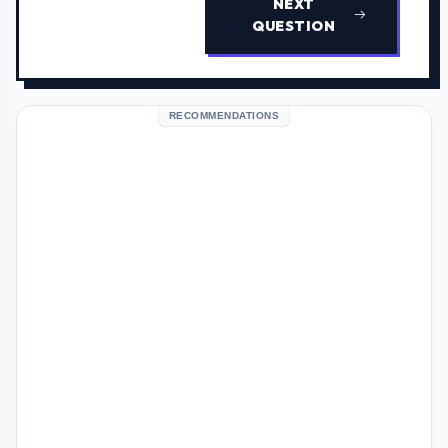
NEXT
QUESTION
RECOMMENDATIONS