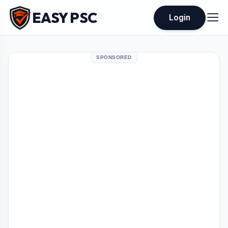
EASY PSC
Login
SPONSORED