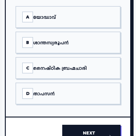
യോദ്ധാവ്
A
ശാന്തസ്വരൂപൻ
B
നൈഷ്ഠിക ബ്രഹ്മചാരി
C
താപസൻ
D
NEXT