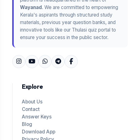
Wayanad
. We are committed to empowering
Kerala's aspirants through structured study
materials, previous year question banks, and
innovative tools like our Thulasi quiz portal to
ensure your success in the public sector.
Explore
About Us
Contact
Answer Keys
Blog
Download App
Privacy Policy