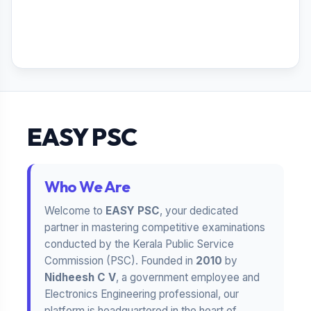
EASY PSC
Who We Are
Welcome to
EASY PSC
, your dedicated
partner in mastering competitive examinations
conducted by the Kerala Public Service
Commission (PSC). Founded in
2010
by
Nidheesh C V
, a government employee and
Electronics Engineering professional, our
platform is headquartered in the heart of