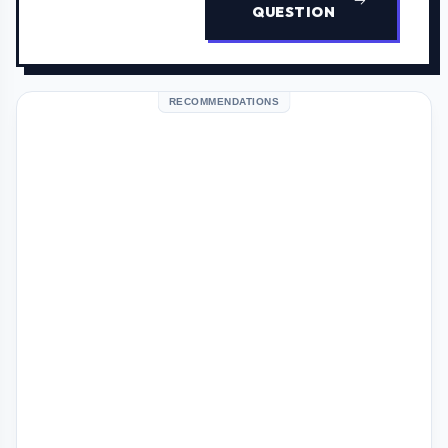
QUESTION
RECOMMENDATIONS