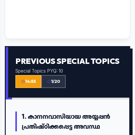
PREVIOUS SPECIAL TOPICS
Special Topics PYQ: 10
14:55
1/20
1.
കാനനവാസിയായ അയ്യപ്പൻ
പ്രതിഷ്ഠിക്കപ്പെട്ട അവസ്ഥ