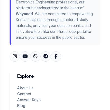
Electronics Engineering professional, our
platform is headquartered in the heart of
Wayanad
. We are committed to empowering
Kerala's aspirants through structured study
materials, previous year question banks, and
innovative tools like our Thulasi quiz portal to
ensure your success in the public sector.
Explore
About Us
Contact
Answer Keys
Blog