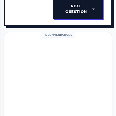
NEXT
QUESTION
RECOMMENDATIONS