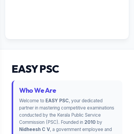
EASY PSC
Who We Are
Welcome to
EASY PSC
, your dedicated
partner in mastering competitive examinations
conducted by the Kerala Public Service
Commission (PSC). Founded in
2010
by
Nidheesh C V
, a government employee and