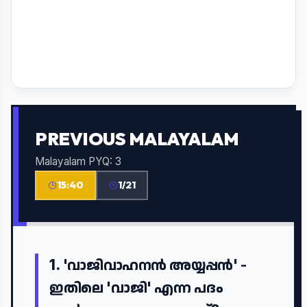
PREVIOUS MALAYALAM
Malayalam PYQ: 3
15:40
1/21
1.
'വാജിവാഹനൻ അയ്യപ്പൻ' -
ഇതിലെ 'വാജി' എന്ന പദം