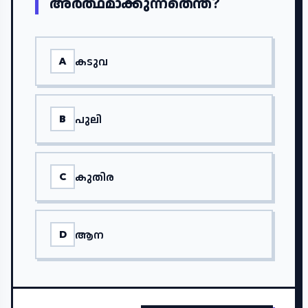
അർത്ഥമാക്കുന്നതെന്ത്?
കടുവ
A
പുലി
B
കുതിര
C
ആന
D