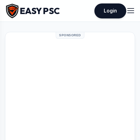
EASY PSC
Login
SPONSORED